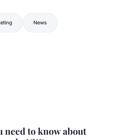
eting
News
u need to know about