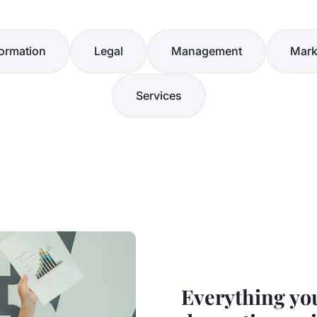
ormation
Legal
Management
Mark
Services
Everything yo