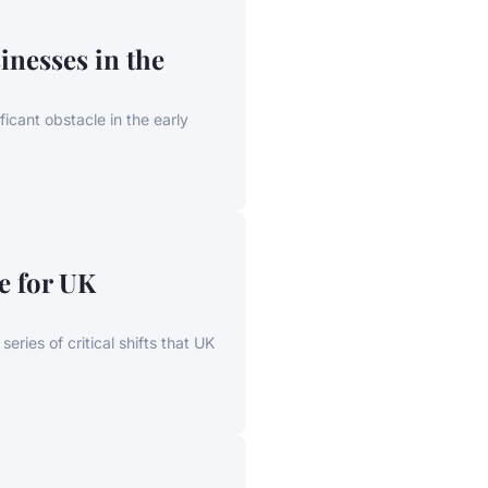
inesses in the
icant obstacle in the early
e for UK
eries of critical shifts that UK