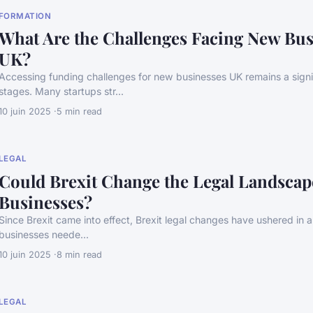
FORMATION
What Are the Challenges Facing New Bus
UK?
Accessing funding challenges for new businesses UK remains a signif
stages. Many startups str...
10 juin 2025
5 min read
LEGAL
Could Brexit Change the Legal Landscap
Businesses?
Since Brexit came into effect, Brexit legal changes have ushered in a s
businesses neede...
10 juin 2025
8 min read
LEGAL