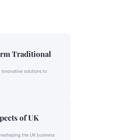
rm Traditional
innovative solutions to
pects of UK
, reshaping the UK business