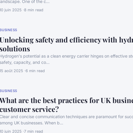
landscape. One of the c...
10 juin 2025
8 min read
BUSINESS
Unlocking safety and efficiency with hyd
solutions
Hydrogen's potential as a clean energy carrier hinges on effective 
safety, capacity, and co...
15 août 2025
6 min read
BUSINESS
What are the best practices for UK busin
customer service?
Clear and concise communication techniques are paramount for succ
among UK businesses. When b...
10 juin 2025
7 min read