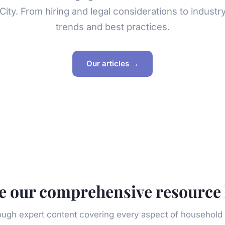
City. From hiring and legal considerations to industr
trends and best practices.
Our articles →
e our comprehensive resource 
ough expert content covering every aspect of househo