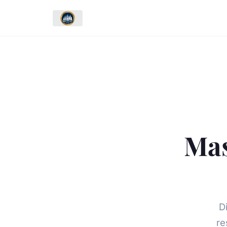
Mas
D
re