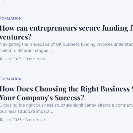
FORMATION
How can entrepreneurs secure funding f
ventures?
Navigating the landscape of UK business funding involves understan
suited to different stages ...
10 juin 2025
10 min read
FORMATION
How Does Choosing the Right Business 
Your Company's Success?
Choosing the right business structure significantly affects a compan
business structure impact...
10 juin 2025
13 min read