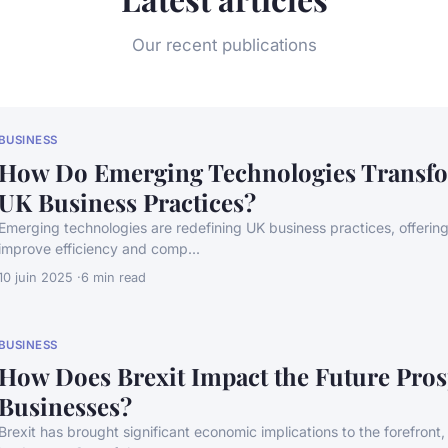
Our recent publications
BUSINESS
How Do Emerging Technologies Transfo
UK Business Practices?
Emerging technologies are redefining UK business practices, offering 
improve efficiency and comp...
10 juin 2025
6 min read
BUSINESS
How Does Brexit Impact the Future Pros
Businesses?
Brexit has brought significant economic implications to the forefront