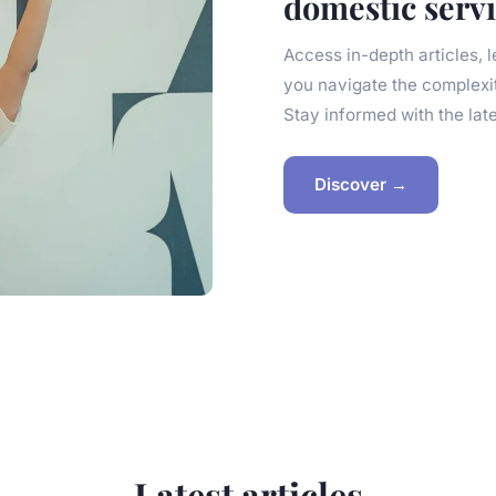
domestic serv
Access in-depth articles, 
you navigate the complexi
Stay informed with the lat
Discover →
Latest articles