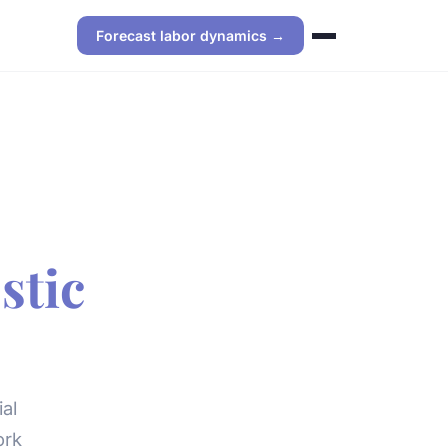
Forecast labor dynamics →
stic
al
ork