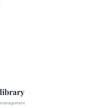
y
library
ld management