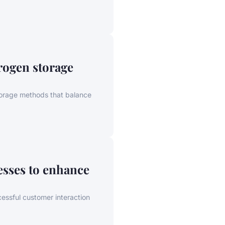
rogen storage
storage methods that balance
esses to enhance
essful customer interaction