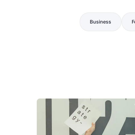
Business
F