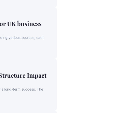
or UK business
ding various sources, each
Structure Impact
y's long-term success. The