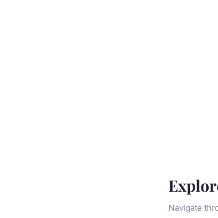
Explor
Navigate thr