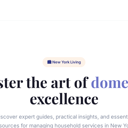
🏙️ New York Living
ter the art of
dome
excellence
iscover expert guides, practical insights, and essenti
sources for managing household services in New Y