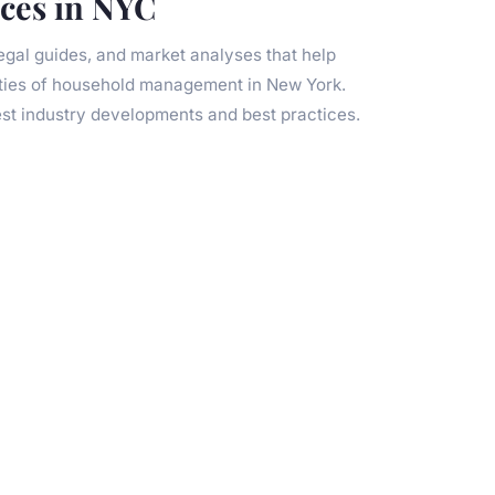
ices in NYC
legal guides, and market analyses that help
ties of household management in New York.
est industry developments and best practices.